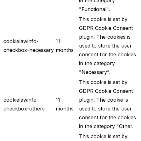
in the category
"Functional".
This cookie is set by
GDPR Cookie Consent
plugin. The cookies is
cookielawinfo-
11
used to store the user
checkbox-necessary
months
consent for the cookies
in the category
"Necessary".
This cookie is set by
GDPR Cookie Consent
cookielawinfo-
11
plugin. The cookie is
checkbox-others
months
used to store the user
consent for the cookies
in the category "Other.
This cookie is set by