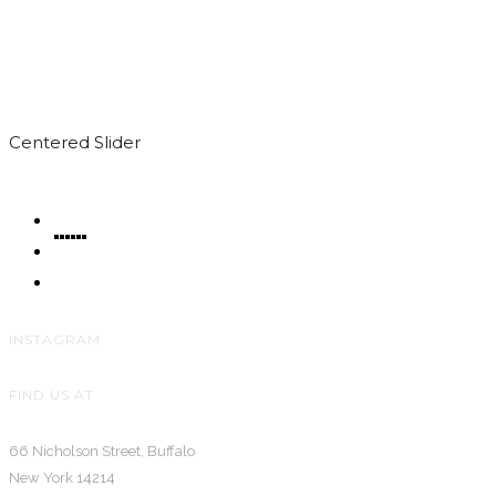
Centered Slider
INSTAGRAM
FIND US AT
66 Nicholson Street, Buffalo
New York 14214