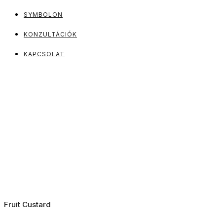
SYMBOLON
KONZULTÁCIÓK
KAPCSOLAT
Fruit Custard