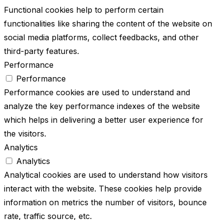
Functional cookies help to perform certain
functionalities like sharing the content of the website on
social media platforms, collect feedbacks, and other
third-party features.
Performance
Performance
Performance cookies are used to understand and
analyze the key performance indexes of the website
which helps in delivering a better user experience for
the visitors.
Analytics
Analytics
Analytical cookies are used to understand how visitors
interact with the website. These cookies help provide
information on metrics the number of visitors, bounce
rate, traffic source, etc.