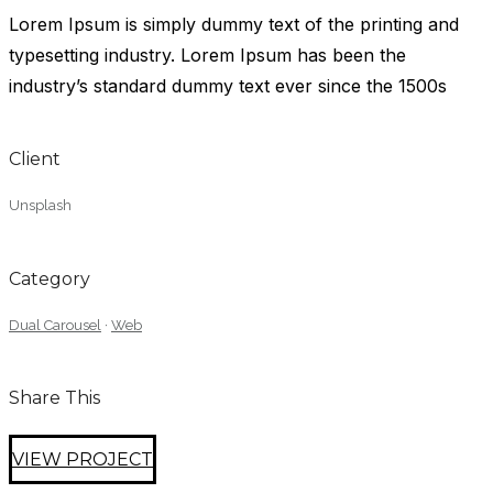
Lorem Ipsum is simply dummy text of the printing and
typesetting industry. Lorem Ipsum has been the
industry’s standard dummy text ever since the 1500s
Client
Unsplash
Category
Dual Carousel
·
Web
Share This
VIEW PROJECT