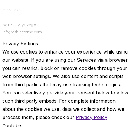
CONTACT
001-123-456-7890
info@oshintheme.com
Privacy Settings
We use cookies to enhance your experience while using
our website. If you are using our Services via a browser
you can restrict, block or remove cookies through your
web browser settings. We also use content and scripts
from third parties that may use tracking technologies.
You can selectively provide your consent below to allow
such third party embeds. For complete information
about the cookies we use, data we collect and how we
process them, please check our
Privacy Policy
Youtube