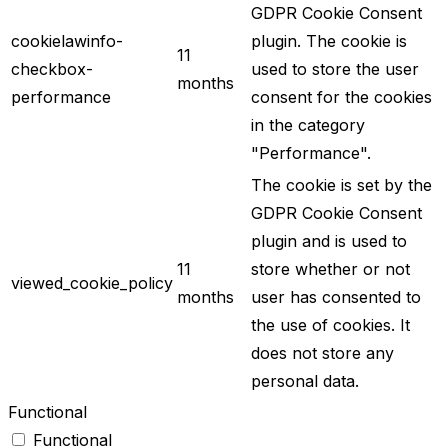
GDPR Cookie Consent
cookielawinfo-
plugin. The cookie is
11
checkbox-
used to store the user
months
performance
consent for the cookies
in the category
"Performance".
The cookie is set by the
GDPR Cookie Consent
plugin and is used to
11
store whether or not
viewed_cookie_policy
months
user has consented to
the use of cookies. It
does not store any
personal data.
Functional
Functional