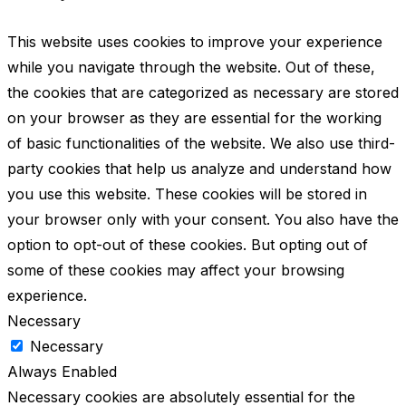
This website uses cookies to improve your experience
while you navigate through the website. Out of these,
the cookies that are categorized as necessary are stored
on your browser as they are essential for the working
of basic functionalities of the website. We also use third-
party cookies that help us analyze and understand how
you use this website. These cookies will be stored in
your browser only with your consent. You also have the
option to opt-out of these cookies. But opting out of
some of these cookies may affect your browsing
experience.
Necessary
Necessary
Always Enabled
Necessary cookies are absolutely essential for the