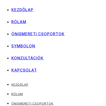
KEZDŐLAP
RÓLAM
ÖNISMERETI CSOPORTOK
SYMBOLON
KONZULTÁCIÓK
KAPCSOLAT
KEZDŐLAP
RÓLAM
ÖNISMERETI CSOPORTOK