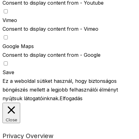
Consent to display content from - Youtube
Vimeo
Consent to display content from - Vimeo
Google Maps
Consent to display content from - Google
Save
Ez a weboldal sütiket használ, hogy biztonságos
böngészés mellett a legjobb felhasználói élményt
nyújtsuk látogatóinknak.
Elfogadás
Close
Privacy Overview