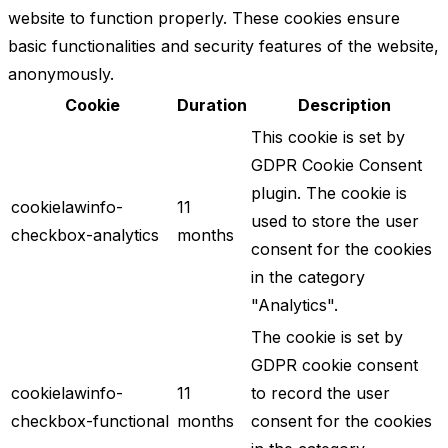
website to function properly. These cookies ensure
basic functionalities and security features of the website,
anonymously.
Cookie
Duration
Description
This cookie is set by
GDPR Cookie Consent
plugin. The cookie is
cookielawinfo-
11
used to store the user
checkbox-analytics
months
consent for the cookies
in the category
"Analytics".
The cookie is set by
GDPR cookie consent
cookielawinfo-
11
to record the user
checkbox-functional
months
consent for the cookies