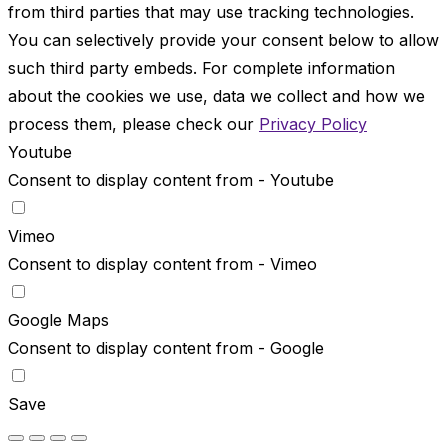
from third parties that may use tracking technologies.
You can selectively provide your consent below to allow
such third party embeds. For complete information
about the cookies we use, data we collect and how we
process them, please check our
Privacy Policy
Youtube
Consent to display content from - Youtube
Vimeo
Consent to display content from - Vimeo
Google Maps
Consent to display content from - Google
Save