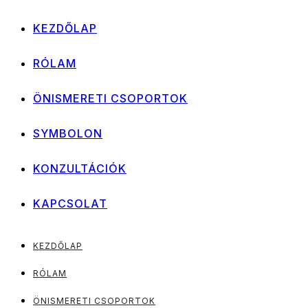
KEZDŐLAP
RÓLAM
ÖNISMERETI CSOPORTOK
SYMBOLON
KONZULTÁCIÓK
KAPCSOLAT
KEZDŐLAP
RÓLAM
ÖNISMERETI CSOPORTOK