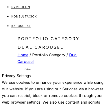
SYMBOLON
KONZULTÁCIÓK
KAPCSOLAT
PORTFOLIO CATEGORY :
DUAL CAROUSEL
Home
/ Portfolio Category /
Dual
Carousel
ALL
Privacy Settings
We use cookies to enhance your experience while using
our website. If you are using our Services via a browser
you can restrict, block or remove cookies through your
web browser settings. We also use content and scripts